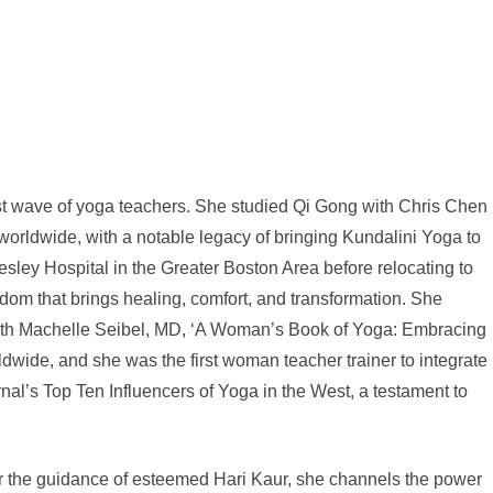
irst wave of yoga teachers. She studied Qi Gong with Chris Chen
 worldwide, with a notable legacy of bringing Kundalini Yoga to
ley Hospital in the Greater Boston Area before relocating to
m that brings healing, comfort, and transformation. She
 with Machelle Seibel, MD, ‘A Woman’s Book of Yoga: Embracing
wide, and she was the first woman teacher trainer to integrate
al’s Top Ten Influencers of Yoga in the West, a testament to
er the guidance of esteemed Hari Kaur, she channels the power