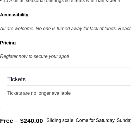
• 15% off all seasonal offerings & retreats with Hari & Jenn
Accessibility
All are welcome. No one is turned away for lack of funds. Reach
Pricing
Register now to secure your spot!
Tickets
Tickets are no longer available
Free – $240.00
Sliding scale. Come for Saturday, Sunday