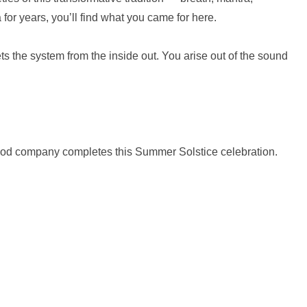
or years, you’ll find what you came for here.
 the system from the inside out. You arise out of the sound
 good company completes this Summer Solstice celebration.