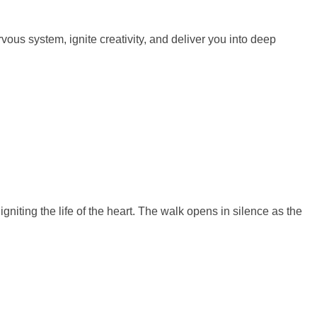
us system, ignite creativity, and deliver you into deep
gniting the life of the heart. The walk opens in silence as the