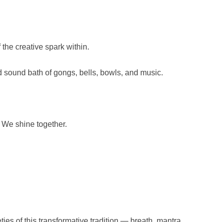
the creative spark within.
 sound bath of gongs, bells, bowls, and music.
We shine together.
ies of this transformative tradition — breath, mantra,