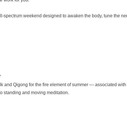
ll-spectrum weekend designed to awaken the body, tune the nervo
Y
alk and Qigong for the fire element of summer — associated with i
nto standing and moving meditation.