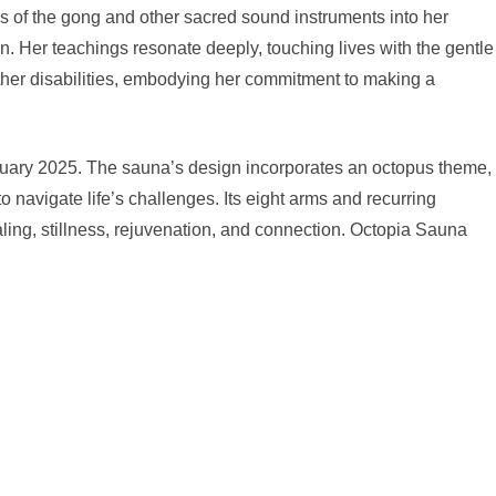
 of the gong and other sacred sound instruments into her
on. Her teachings resonate deeply, touching lives with the gentle
other disabilities, embodying her commitment to making a
nuary 2025. The sauna’s design incorporates an octopus theme,
to navigate life’s challenges. Its eight arms and recurring
aling, stillness, rejuvenation, and connection. Octopia Sauna