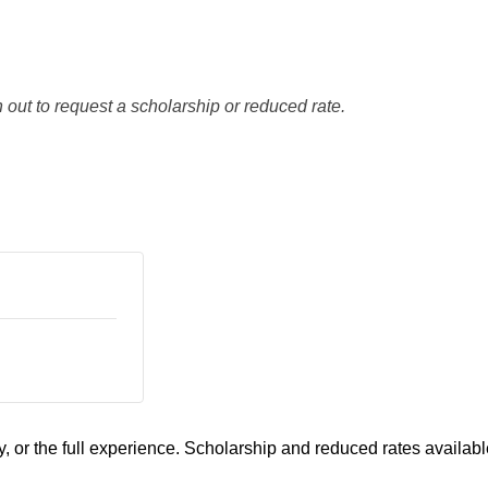
 out to request a scholarship or reduced rate.
, or the full experience. Scholarship and reduced rates availabl