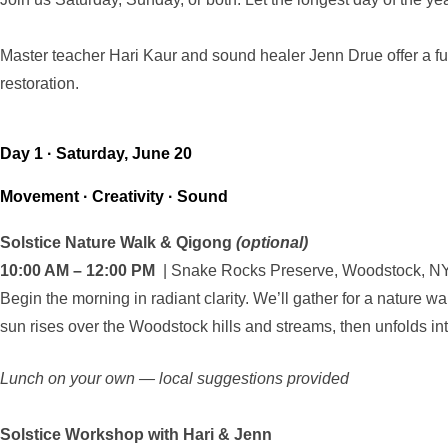
Master teacher Hari Kaur and sound healer Jenn Drue offer a fu
restoration.
Day 1 · Saturday, June 20
Movement · Creativity · Sound
Solstice Nature Walk & Qigong
(optional)
10:00 AM – 12:00 PM
| Snake Rocks Preserve, Woodstock, N
Begin the morning in radiant clarity. We’ll gather for a nature w
sun rises over the Woodstock hills and streams, then unfolds i
Lunch on your own — local suggestions provided
Solstice Workshop with Hari & Jenn