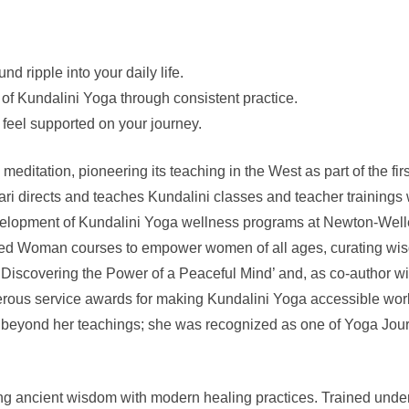
nd ripple into your daily life.
 of Kundalini Yoga through consistent practice.
 feel supported on your journey.
meditation, pioneering its teaching in the West as part of the f
Hari directs and teaches Kundalini classes and teacher trainings
velopment of Kundalini Yoga wellness programs at Newton-Welles
ed Woman courses to empower women of all ages, curating wisdo
: Discovering the Power of a Peaceful Mind’ and, as co-author
erous service awards for making Kundalini Yoga accessible world
 beyond her teachings; she was recognized as one of Yoga Journ
ding ancient wisdom with modern healing practices. Trained und