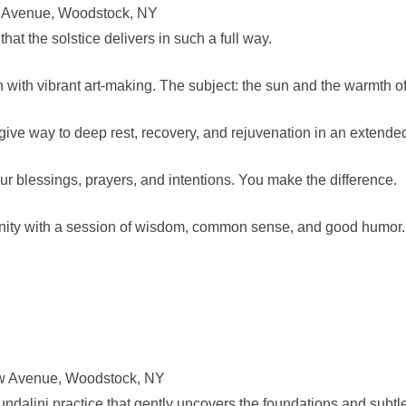
w Avenue, Woodstock, NY
hat the solstice delivers in such a full way.
 with vibrant art-making. The subject: the sun and the warmth of 
ive way to deep rest, recovery, and rejuvenation in an extended
our blessings, prayers, and intentions. You make the difference.
ty with a session of wisdom, common sense, and good humor. 
ew Avenue, Woodstock, NY
undalini practice that gently uncovers the foundations and subtlet