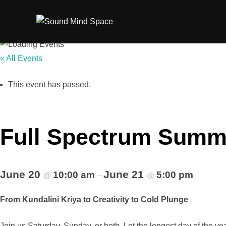
Skip
to
content
« All Events
This event has passed.
Full Spectrum Summe
June 20
June 21
10:00 am
5:00 pm
@
–
@
From Kundalini Kriya to Creativity to Cold Plunge
Join us Saturday, Sunday, or both. Let the longest day of the yea