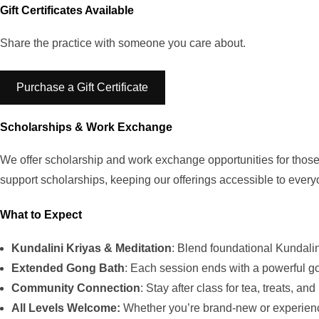
Gift Certificates Available
Share the practice with someone you care about.
Purchase a Gift Certificate
Scholarships & Work Exchange
We offer scholarship and work exchange opportunities for those 
support scholarships, keeping our offerings accessible to every
What to Expect
Kundalini Kriyas & Meditation
: Blend foundational Kundali
Extended Gong Bath
: Each session ends with a powerful go
Community Connection
: Stay after class for tea, treats, an
All Levels Welcome:
Whether you’re brand-new or experience