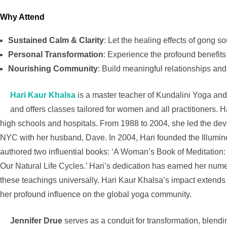
Why Attend
Sustained Calm & Clarity
: Let the healing effects of gong sou
Personal Transformation
: Experience the profound benefits
Nourishing Community
: Build meaningful relationships and
Hari Kaur Khalsa
is a master teacher of Kundalini Yoga and 
and offers classes tailored for women and all practitioners. 
high schools and hospitals. From 1988 to 2004, she led the de
NYC with her husband, Dave. In 2004, Hari founded the Illumin
authored two influential books: ‘A Woman’s Book of Meditation
Our Natural Life Cycles.’ Hari’s dedication has earned her num
these teachings universally. Hari Kaur Khalsa’s impact extends
her profound influence on the global yoga community.
Jennifer Drue
serves as a conduit for transformation, blen