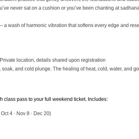
’ve never sat on a cushion or you’ve been chanting at sadhana f
a wash of harmonic vibration that softens every edge and resets
ivate location, details shared upon registration
a, soak, and cold plunge. The healing of heat, cold, water, and
class pass to your full weekend ticket. Includes:
 Oct 4 · Nov 8 · Dec 20)