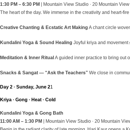
1:30 PM – 6:30 PM
| Mountain View Studio · 20 Mountain Vie
The heart of the day. We immerse in the creativity and heart-fire t
Creative Chanting & Ecstatic Art Making
A chant circle woven
Kundalini Yoga & Sound Healing
Joyful kriya and movement g
Meditation & Inner Ritual
A guided inner practice to bring out 
Snacks & Sangat — “Ask the Teachers”
We close in communi
Day 2 · Sunday, June 2
1
Kriya · Gong · Heat · Cold
Kundalini Yoga & Gong Bath
11:00 AM – 1:30 PM
| Mountain View Studio · 20 Mountain Vi
Begin in the radiant clarity of late morning. Hari Kaur opens a K