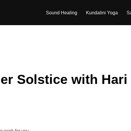
Sound Healing
Kundalini Yoga
S
r Solstice with Hari
r work for you.