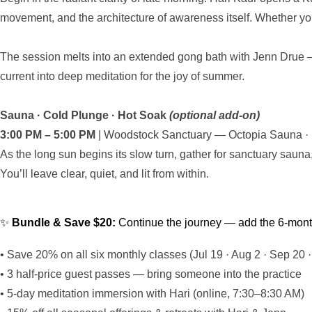
movement, and the architecture of awareness itself. Whether you
The session melts into an extended gong bath with Jenn Drue — 
current into deep meditation for the joy of summer.
Sauna · Cold Plunge · Hot Soak
(optional add-on)
3:00 PM – 5:00 PM
| Woodstock Sanctuary — Octopia Sauna · Pr
As the long sun begins its slow turn, gather for sanctuary saun
You’ll leave clear, quiet, and lit from within.
✨
Bundle & Save $20:
Continue the journey — add the 6-month 
• Save 20% on all six monthly classes (Jul 19 · Aug 2 · Sep 20 ·
• 3 half-price guest passes — bring someone into the practice
• 5-day meditation immersion with Hari (online, 7:30–8:30 AM)