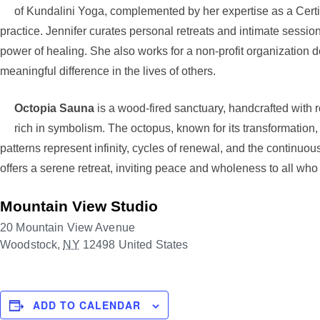
of Kundalini Yoga, complemented by her expertise as a Certi
practice. Jennifer curates personal retreats and intimate sessio
power of healing. She also works for a non-profit organization
meaningful difference in the lives of others.
Octopia Sauna
is a wood-fired sanctuary, handcrafted wit
rich in symbolism. The octopus, known for its transformation, a
patterns represent infinity, cycles of renewal, and the continuo
offers a serene retreat, inviting peace and wholeness to all who 
Mountain View Studio
20 Mountain View Avenue
Woodstock
,
NY
12498
United States
ADD TO CALENDAR