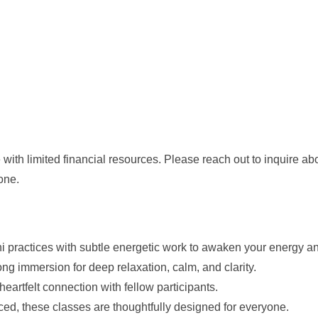
with limited financial resources. Please reach out to inquire ab
one.
ni practices with subtle energetic work to awaken your energy a
ng immersion for deep relaxation, calm, and clarity.
d heartfelt connection with fellow participants.
d, these classes are thoughtfully designed for everyone.