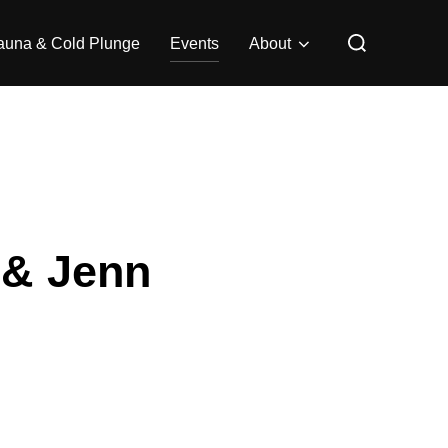
Search
auna & Cold Plunge
Events
About
for:
 & Jenn