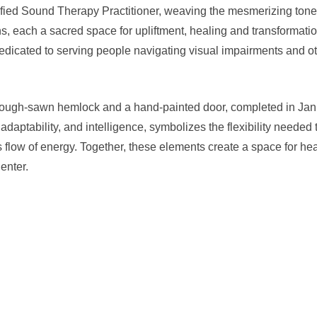
fied Sound Therapy Practitioner, weaving the mesmerizing tones
ns, each a sacred space for upliftment, healing and transformati
 dedicated to serving people navigating visual impairments and 
h rough-sawn hemlock and a hand-painted door, completed in Ja
daptability, and intelligence, symbolizes the flexibility needed 
us flow of energy. Together, these elements create a space for he
enter.