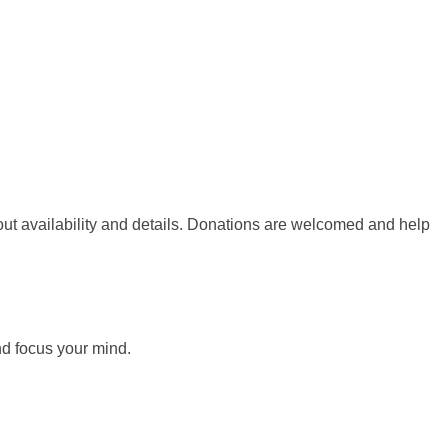
out availability and details. Donations are welcomed and help
nd focus your mind.